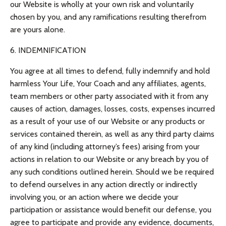
our Website is wholly at your own risk and voluntarily
chosen by you, and any ramifications resulting therefrom
are yours alone.
6. INDEMNIFICATION
You agree at all times to defend, fully indemnify and hold
harmless Your Life, Your Coach and any affiliates, agents,
team members or other party associated with it from any
causes of action, damages, losses, costs, expenses incurred
as a result of your use of our Website or any products or
services contained therein, as well as any third party claims
of any kind (including attorney’s fees) arising from your
actions in relation to our Website or any breach by you of
any such conditions outlined herein. Should we be required
to defend ourselves in any action directly or indirectly
involving you, or an action where we decide your
participation or assistance would benefit our defense, you
agree to participate and provide any evidence, documents,