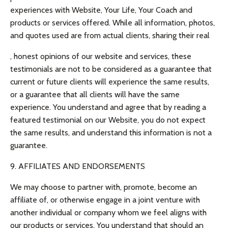
experiences with Website, Your Life, Your Coach and
products or services offered. While all information, photos,
and quotes used are from actual clients, sharing their real
, honest opinions of our website and services, these
testimonials are not to be considered as a guarantee that
current or future clients will experience the same results,
or a guarantee that all clients will have the same
experience. You understand and agree that by reading a
featured testimonial on our Website, you do not expect
the same results, and understand this information is not a
guarantee.
9. AFFILIATES AND ENDORSEMENTS
We may choose to partner with, promote, become an
affiliate of, or otherwise engage in a joint venture with
another individual or company whom we feel aligns with
our products or services. You understand that should an