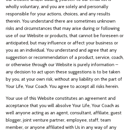
wholly voluntary, and you are solely and personally
responsible for your actions, choices, and any results
therein. You understand there are sometimes unknown
risks and circumstances that may arise during or following
use of our Website or products, that cannot be foreseen or
anticipated, but may influence or affect your business or
you as an individual. You understand and agree that any
suggestion or recommendation of a product, service, coach,
or otherwise through our Website is purely information –
any decision to act upon these suggestions is to be taken
by you, at your own risk, without any liability on the part of
Your Life, Your Coach. You agree to accept all risks herein.
Your use of this Website constitutes an agreement and
acceptance that you will absolve Your Life, Your Coach as
well anyone acting as an agent, consultant, affiliate, guest
blogger, joint venture partner, employee, staff, team
member, or anyone affiliated with Us in any way of any