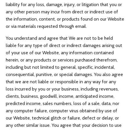
liability for any loss, damage, injury, or litigation that you or
any other person may incur from direct or indirect use of
the information, content, or products found on our Website
or via materials requested through email.
You understand and agree that We are not to be held
liable for any type of direct or indirect damages arising out
of your use of our Website, any information contained
herein, or any products or services purchased therefrom,
including but not limited to general, specific, incidental,
consequential, punitive, or special damages. You also agree
that we are not liable or responsible in any way for any
loss incurred by you or your business, including revenues,
clients, business, goodwill, income, anticipated income,
predicted income, sales numbers, loss of a sale, data, nor
any computer failure, computer virus obtained by use of
our Website, technical glitch or failure, defect or delay, or
any other similar issue. You agree that your decision to use