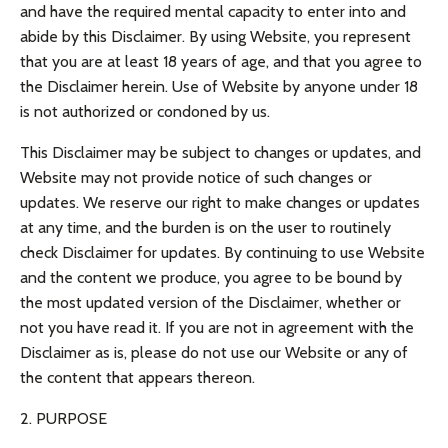
and have the required mental capacity to enter into and
abide by this Disclaimer. By using Website, you represent
that you are at least 18 years of age, and that you agree to
the Disclaimer herein. Use of Website by anyone under 18
is not authorized or condoned by us.
This Disclaimer may be subject to changes or updates, and
Website may not provide notice of such changes or
updates. We reserve our right to make changes or updates
at any time, and the burden is on the user to routinely
check Disclaimer for updates. By continuing to use Website
and the content we produce, you agree to be bound by
the most updated version of the Disclaimer, whether or
not you have read it. If you are not in agreement with the
Disclaimer as is, please do not use our Website or any of
the content that appears thereon.
2. PURPOSE