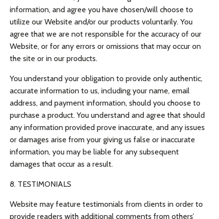
information, and agree you have chosen/will choose to
utilize our Website and/or our products voluntarily. You
agree that we are not responsible for the accuracy of our
Website, or for any errors or omissions that may occur on
the site or in our products.
You understand your obligation to provide only authentic,
accurate information to us, including your name, email
address, and payment information, should you choose to
purchase a product. You understand and agree that should
any information provided prove inaccurate, and any issues
or damages arise from your giving us false or inaccurate
information, you may be liable for any subsequent
damages that occur as a result.
8. TESTIMONIALS
Website may feature testimonials from clients in order to
provide readers with additional comments from others’