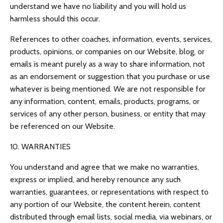
understand we have no liability and you will hold us
harmless should this occur.
References to other coaches, information, events, services,
products, opinions, or companies on our Website, blog, or
emails is meant purely as a way to share information, not
as an endorsement or suggestion that you purchase or use
whatever is being mentioned. We are not responsible for
any information, content, emails, products, programs, or
services of any other person, business, or entity that may
be referenced on our Website.
10. WARRANTIES
You understand and agree that we make no warranties,
express or implied, and hereby renounce any such
warranties, guarantees, or representations with respect to
any portion of our Website, the content herein, content
distributed through email lists, social media, via webinars, or