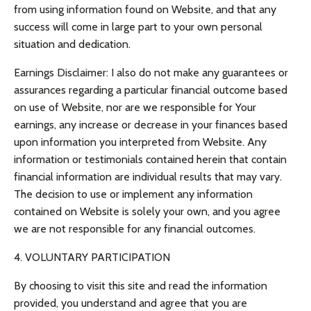
from using information found on Website, and that any
success will come in large part to your own personal
situation and dedication.
Earnings Disclaimer: I also do not make any guarantees or
assurances regarding a particular financial outcome based
on use of Website, nor are we responsible for Your
earnings, any increase or decrease in your finances based
upon information you interpreted from Website. Any
information or testimonials contained herein that contain
financial information are individual results that may vary.
The decision to use or implement any information
contained on Website is solely your own, and you agree
we are not responsible for any financial outcomes.
4. VOLUNTARY PARTICIPATION
By choosing to visit this site and read the information
provided, you understand and agree that you are