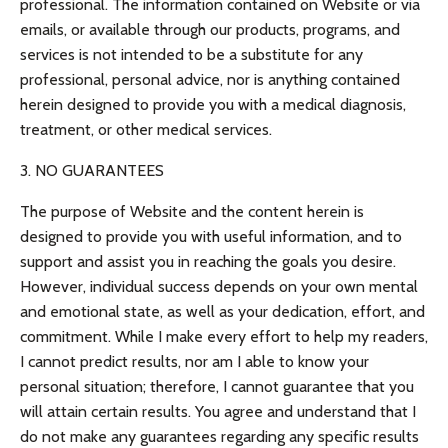
professional. The information contained on Website or via
emails, or available through our products, programs, and
services is not intended to be a substitute for any
professional, personal advice, nor is anything contained
herein designed to provide you with a medical diagnosis,
treatment, or other medical services.
3. NO GUARANTEES
The purpose of Website and the content herein is
designed to provide you with useful information, and to
support and assist you in reaching the goals you desire.
However, individual success depends on your own mental
and emotional state, as well as your dedication, effort, and
commitment. While I make every effort to help my readers,
I cannot predict results, nor am I able to know your
personal situation; therefore, I cannot guarantee that you
will attain certain results. You agree and understand that I
do not make any guarantees regarding any specific results