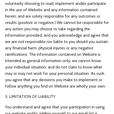
voluntarily choosing to read, implement and/or participate
in the use of Website and any information contained
herein, and are solely responsible for any outcomes or
results (positive or negative.) We cannot be responsible for
any action you may choose to take regarding the
information provided, and you acknowledge and agree that
we are not responsible nor liable to you should you sustain
any financial harm, physical injuries or any negative
ramifications. The information contained on Website is
intended as general information only; we cannot know
your individual situation, and do not claim to know what
may or may not work for your personal situation. As such,
you agree that any decisions you make to implement or
follow anything you find on Website are wholly your own.
5. LIMITATION OF LIABILITY
You understand and agree that your participation in using
our website and/or adding yourself to our email list is