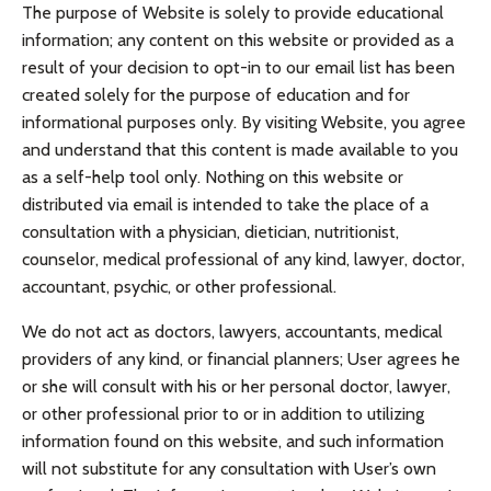
The purpose of Website is solely to provide educational
information; any content on this website or provided as a
result of your decision to opt-in to our email list has been
created solely for the purpose of education and for
informational purposes only. By visiting Website, you agree
and understand that this content is made available to you
as a self-help tool only. Nothing on this website or
distributed via email is intended to take the place of a
consultation with a physician, dietician, nutritionist,
counselor, medical professional of any kind, lawyer, doctor,
accountant, psychic, or other professional.
We do not act as doctors, lawyers, accountants, medical
providers of any kind, or financial planners; User agrees he
or she will consult with his or her personal doctor, lawyer,
or other professional prior to or in addition to utilizing
information found on this website, and such information
will not substitute for any consultation with User’s own