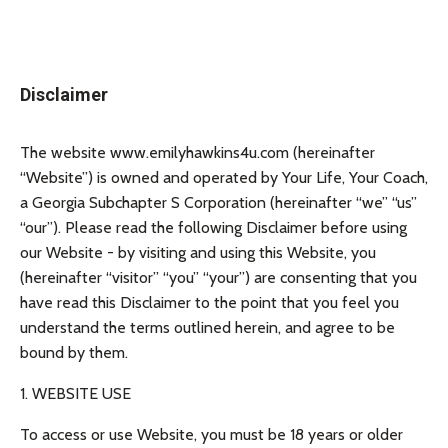
Disclaimer
The website www.emilyhawkins4u.com (hereinafter
“Website”) is owned and operated by Your Life, Your Coach,
a Georgia Subchapter S Corporation (hereinafter “we” “us”
“our”). Please read the following Disclaimer before using
our Website - by visiting and using this Website, you
(hereinafter “visitor” “you” “your”) are consenting that you
have read this Disclaimer to the point that you feel you
understand the terms outlined herein, and agree to be
bound by them.
1. WEBSITE USE
To access or use Website, you must be 18 years or older