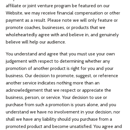
affiliate or joint venture program be featured on our
Website, we may receive financial compensation or other
payment as a result. Please note we will only feature or
promote coaches, businesses, or products that we
wholeheartedly agree with and believe in, and genuinely
believe will help our audience.
You understand and agree that you must use your own
judgement with respect to determining whether any
promotion of another product is right for you and your
business. Our decision to promote, suggest, or reference
another service indicates nothing more than an
acknowledgement that we respect or appreciate the
business, person, or service. Your decision to use or
purchase from such a promotion is yours alone, and you
understand we have no involvement in your decision, nor
shall we have any liability should you purchase from a
promoted product and become unsatisfied. You agree and