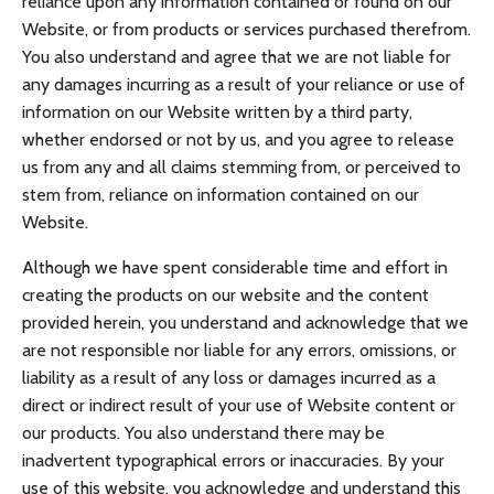
reliance upon any information contained or found on our
Website, or from products or services purchased therefrom.
You also understand and agree that we are not liable for
any damages incurring as a result of your reliance or use of
information on our Website written by a third party,
whether endorsed or not by us, and you agree to release
us from any and all claims stemming from, or perceived to
stem from, reliance on information contained on our
Website.
Although we have spent considerable time and effort in
creating the products on our website and the content
provided herein, you understand and acknowledge that we
are not responsible nor liable for any errors, omissions, or
liability as a result of any loss or damages incurred as a
direct or indirect result of your use of Website content or
our products. You also understand there may be
inadvertent typographical errors or inaccuracies. By your
use of this website, you acknowledge and understand this