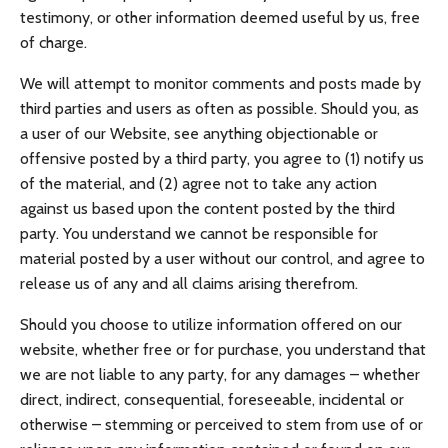
testimony, or other information deemed useful by us, free
of charge.
We will attempt to monitor comments and posts made by
third parties and users as often as possible. Should you, as
a user of our Website, see anything objectionable or
offensive posted by a third party, you agree to (1) notify us
of the material, and (2) agree not to take any action
against us based upon the content posted by the third
party. You understand we cannot be responsible for
material posted by a user without our control, and agree to
release us of any and all claims arising therefrom.
Should you choose to utilize information offered on our
website, whether free or for purchase, you understand that
we are not liable to any party, for any damages – whether
direct, indirect, consequential, foreseeable, incidental or
otherwise – stemming or perceived to stem from use of or